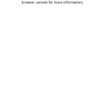
browser console for more information)
.